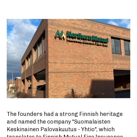
The founders had a strong Finnish heritage
and named the company "Suomalaisten
Keskinainen Palovakuutus - Yhtio", which
translates to Finnish Mutual Fire Insurance