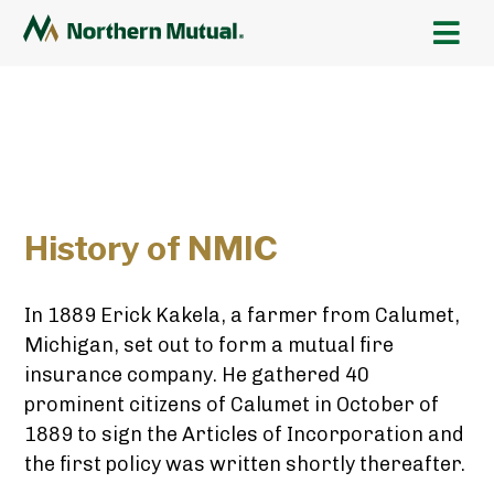
History of NMIC
In 1889 Erick Kakela, a farmer from Calumet,
Michigan, set out to form a mutual fire
insurance company. He gathered 40
prominent citizens of Calumet in October of
1889 to sign the Articles of Incorporation and
the first policy was written shortly thereafter.