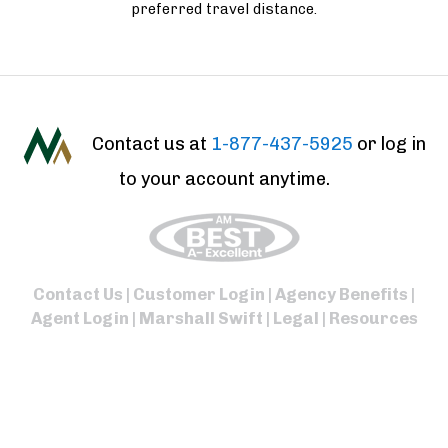
preferred travel distance.
Contact us at
1-877-437-5925
or log in
to your account anytime.
Contact Us
|
Customer Login
|
Agency Benefits
|
Agent Login
|
Marshall Swift
|
Legal
|
Resources