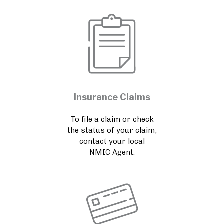
Insurance Claims
To file a claim or check
the status of your claim,
contact your local
NMIC Agent.