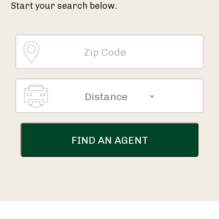
Start your search below.
FIND AN AGENT