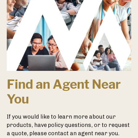
Find an Agent Near
You
If you would like to learn more about our
products, have policy questions, or to request
a quote, please contact an agent near you.