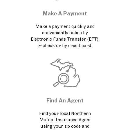
Make A Payment
Make a payment quickly and
conveniently online by
Electronic Funds Transfer (EFT),
E-check or by credit card.
Find An Agent
Find your local Northern
Mutual Insurance Agent
using your zip code and