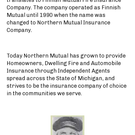
Company. The company operated as Finnish
Mutual until 1990 when the name was
changed to Northern Mutual Insurance
Company.
Today Northern Mutual has grown to provide
Homeowners, Dwelling Fire and Automobile
Insurance through Independent Agents
spread across the State of Michigan, and
strives to be the insurance company of choice
in the communities we serve.