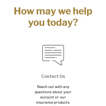
How may we help
you today?
Contact Us
Reach out with any
questions about your
account or our
insurance products.